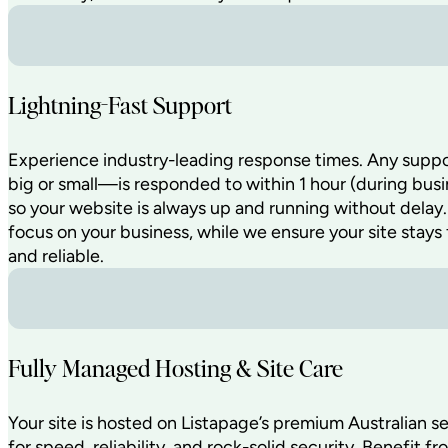
Lightning-Fast Support
Experience industry-leading response times. Any sup
big or small—is responded to within 1 hour (during busi
so your website is always up and running without delay
focus on your business, while we ensure your site stays 
and reliable.
Fully Managed Hosting & Site Care
Your site is hosted on Listapage’s premium Australian s
for speed, reliability, and rock-solid security. Benefit fr