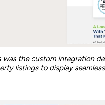
s was the custom integration de
rty listings to display seamless