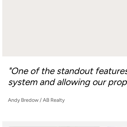
"One of the standout feature
system and allowing our prope
Andy Bredow / AB Realty