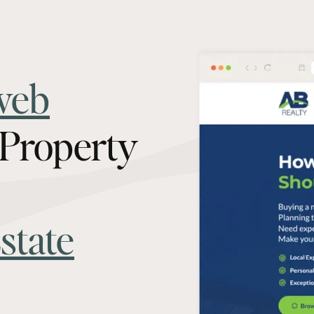
web
 Property
state