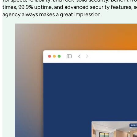
times, 99.9% uptime, and advanced security features, s
agency always makes a great impression.