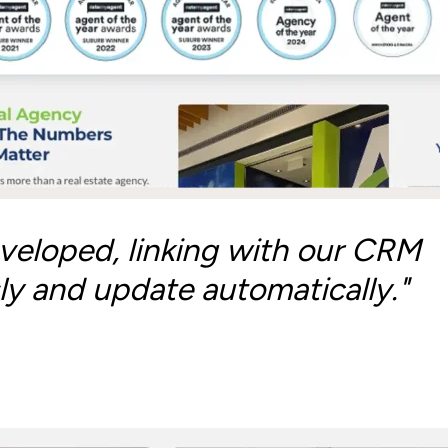
veloped, linking with our CRM
ly and update automatically."