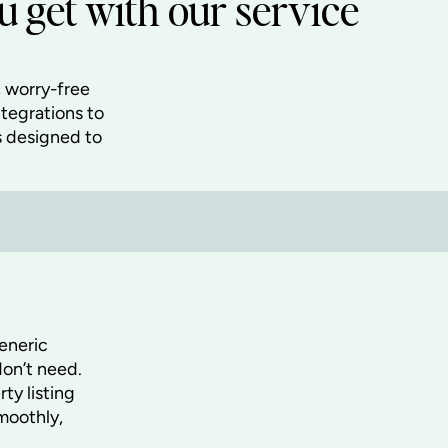
 get with our service
 worry-free
ntegrations to
s designed to
eneric
don’t need.
ty listing
moothly,