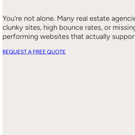
You’re not alone. Many real estate agenci
clunky sites, high bounce rates, or miss
performing websites that actually suppor
REQUEST A FREE QUOTE