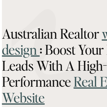
Australian Realtor
design
: Boost Your
Leads With A High-
Performance
Real E
Website