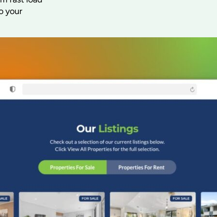
o your