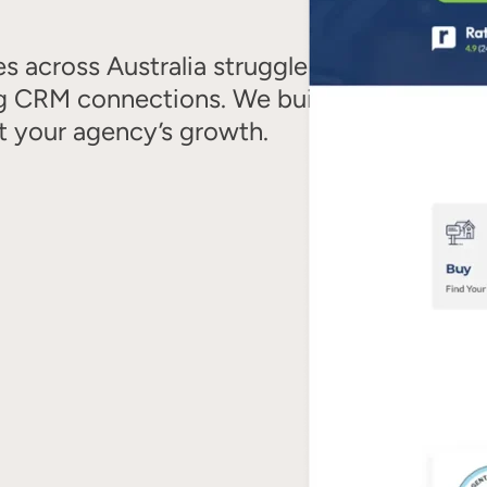
es across Australia struggle with
ing CRM connections. We build high-
t your agency’s growth.