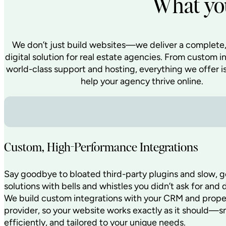
What you
We don’t just build websites—we deliver a complete,
digital solution for real estate agencies. From custom i
world-class support and hosting, everything we offer i
help your agency thrive online.
Custom, High-Performance Integrations
Say goodbye to bloated third-party plugins and slow, g
solutions with bells and whistles you didn’t ask for and 
We build custom integrations with your CRM and proper
provider, so your website works exactly as it should—s
efficiently, and tailored to your unique needs.