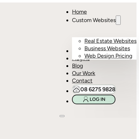
Home
Custom Websites
Real Estate Websites
Business Websites
Hosting
Web Design Pricing
Plugins
Blog
Our Work
Contact
08 6275 9828
LOG IN