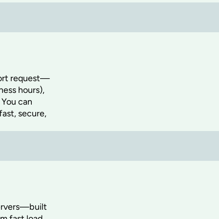
port request—
ness hours),
. You can
fast, secure,
ervers—built
om fast load