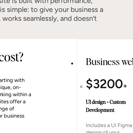
ite is built with performance,
 is simple: to give your business a
, works seamlessly, and doesn’t
cost?
Business web
$
3200
arting with
+
nique, on-
rking within a
tes offer a
UI design + Custom
nge of
Development
ur business
Includes a UI Figma
design of your