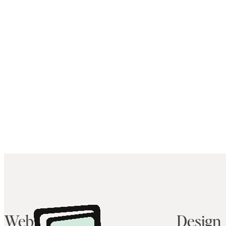
Web
Design