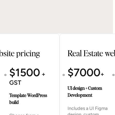
site pricing
Real Estate we
$
1500
$
7000
+
+
GST
UI design + Custom
Development
Template WordPress
build
Includes a UI Figma
design, custom