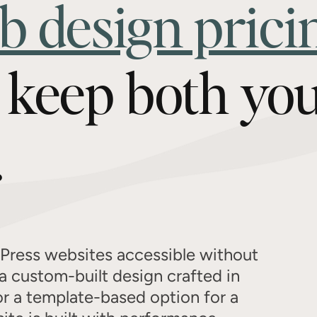
b design prici
o keep both yo
.
Press websites accessible without
a custom-built design crafted in
or a template-based option for a