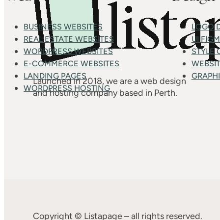
BUSINESS WEBSITES
LOGO 
REAL ESTATE WEBSITES
UI FIG
WORDPRESS WEBSITES
STYLE 
E-COMMERCE WEBSITES
WEBSIT
LANDING PAGES
GRAPHI
Launched in 2018, we are a web design
WORDPRESS HOSTING
and hosting company based in Perth.
Copyright © Listapage – all rights reserved.