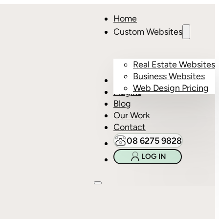
Home
Custom Websites
Real Estate Websites
Business Websites
Hosting
Web Design Pricing
Plugins
Blog
Our Work
Contact
08 6275 9828
LOG IN