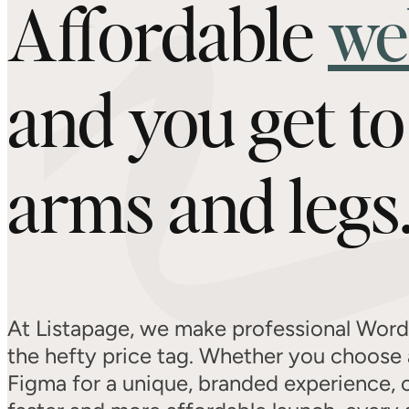
Affordable
we
and you get t
arms and legs
At Listapage, we make professional Word
the hefty price tag. Whether you choose 
Figma for a unique, branded experience, 