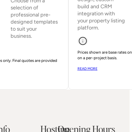
Choose from a
build and CRM
selection of
integration with
professional pre-
your property listing
designed templates
platform.
to suit your
business.
Prices shown are base rates onl
on a per-project basis.
s only. Final quotes are provided
READ MORE
nfo
Hosting
Opening Hours