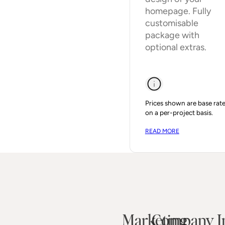
homepage. Fully
customisable
package with
optional extras.
Prices shown are base rate
on a per-project basis.
READ MORE
Marketing
Company I