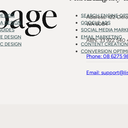
DESIGN
SEARCH ENGINE OPT
Address: 122 Citr
MA DESIGN
GOOGLE ADS
WA 6084
GUIDES
SOCIAL MEDIA MARK
E DESIGN
EMAIL MARKETING
ABN: 33 922 540
C DESIGN
CONTENT CREATION
CONVERSION OPTIM
Phone: 08 6275 9
Email: support@li