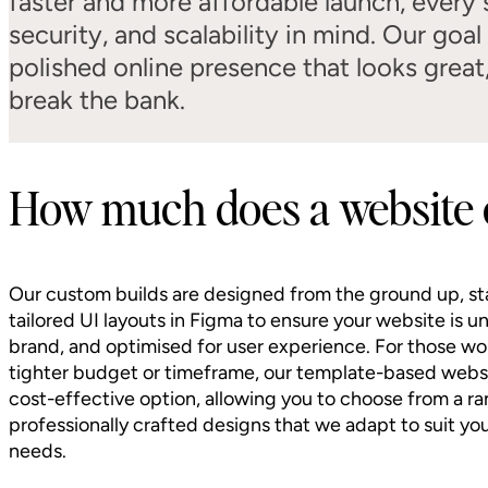
faster and more affordable launch, every s
security, and scalability in mind. Our goal
polished online presence that looks great
break the bank.
How much does a website 
Our custom builds are designed from the ground up, st
tailored UI layouts in Figma to ensure your website is u
brand, and optimised for user experience. For those wo
tighter budget or timeframe, our template-based websi
cost-effective option, allowing you to choose from a ra
professionally crafted designs that we adapt to suit yo
needs.