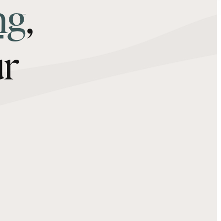
ng
,
ur